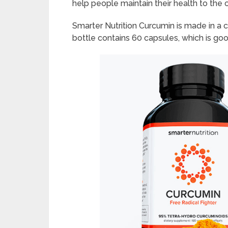
help people maintain their health to the
Smarter Nutrition Curcumin is made in a c
bottle contains 60 capsules, which is goo