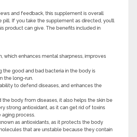
iews and feedback, this supplement is overall
one pill. If you take the supplement as directed, you’ll
his product can give. The benefits included in
on, which enhances mental sharpness, improves
g the good and bad bacteria in the body is
n the long-run.
 ability to defend diseases, and enhances the
the body from diseases, it also helps the skin be
y strong antioxidant, as it can get rid of toxins
e aging process.
known as antioxidants, as it protects the body
e molecules that are unstable because they contain