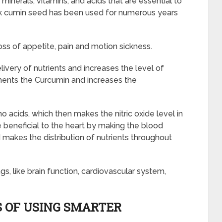
 minerals, vitamins, and acids that are essential to
ck cumin seed has been used for numerous years
loss of appetite, pain and motion sickness.
very of nutrients and increases the level of
lements the Curcumin and increases the
o acids, which then makes the nitric oxide level in
le beneficial to the heart by making the blood
 makes the distribution of nutrients throughout
ngs, like brain function, cardiovascular system,
 OF USING SMARTER