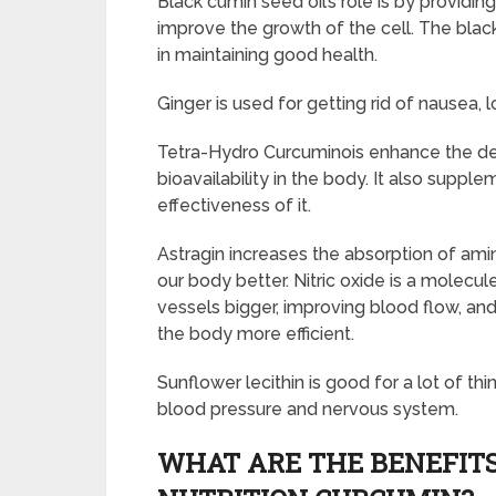
Black cumin seed oil’s role is by providing
improve the growth of the cell. The bla
in maintaining good health.
Ginger is used for getting rid of nausea, 
Tetra-Hydro Curcuminois enhance the deli
bioavailability in the body. It also supp
effectiveness of it.
Astragin increases the absorption of amin
our body better. Nitric oxide is a molecu
vessels bigger, improving blood flow, and
the body more efficient.
Sunflower lecithin is good for a lot of thi
blood pressure and nervous system.
WHAT ARE THE BENEFITS