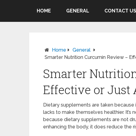
HOME
GENERAL
CONTACT U
Home
General
Smarter Nutrition Curcumin Review – Eff
Smarter Nutriti
Effective or Jus
Dietary supplements are taken because it 
lacks to make themselves healthier. It’s 
because dietary supplements are not dru
enhancing the body, it does reduce the ri