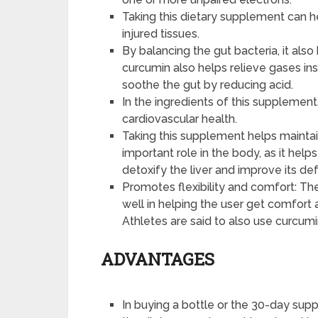
Taking this dietary supplement can h
injured tissues.
By balancing the gut bacteria, it also
curcumin also helps relieve gases ins
soothe the gut by reducing acid.
In the ingredients of this supplemen
cardiovascular health.
Taking this supplement helps maintain 
important role in the body, as it help
detoxify the liver and improve its de
Promotes flexibility and comfort: Th
well in helping the user get comfort a
Athletes are said to also use curcum
ADVANTAGES
In buying a bottle or the 30-day supp