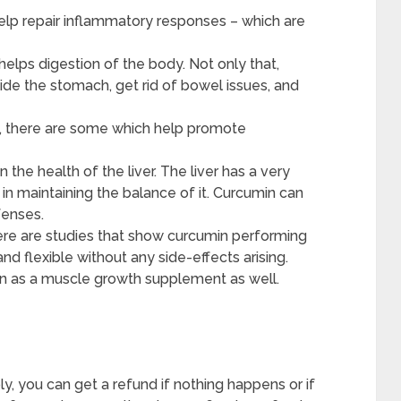
elp repair inflammatory responses – which are
 helps digestion of the body. Not only that,
ide the stomach, get rid of bowel issues, and
t, there are some which help promote
the health of the liver. The liver has a very
s in maintaining the balance of it. Curcumin can
fenses.
ere are studies that show curcumin performing
nd flexible without any side-effects arising.
in as a muscle growth supplement as well.
ly, you can get a refund if nothing happens or if