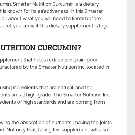
min. Smarter Nutrition Curcumin is a dietary
s known for its effectiveness. In this Smarter
ou all about what you will need to know before
so let you know if this dietary supplement is legit
NUTRITION CURCUMIN?
upplement that helps reduce joint pain, poor
factured by the Smarter Nutrition Inc. located in
using ingredients that are natural, and the
ents are all high-grade. The Smarter Nutrition Inc.
gredients of high standards and are coming from
ving the absorption of nutrients, making the joints
od. Not only that, taking this supplement will also