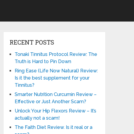
RECENT POSTS
Tonaki Tinnitus Protocol Review: The
Truth is Hard to Pin Down
Ring Ease (Life Now Natural) Review:
Is it the best supplement for your
Tinnitus?
Smarter Nutrition Curcumin Review –
Effective or Just Another Scam?
Unlock Your Hip Flexors Review – It’s
actually not a scam!
The Faith Diet Review. Is it real or a