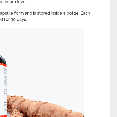
 optimum level.
apsule form and is stored inside a bottle. Each
d for 30 days.