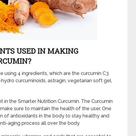
NTS USED IN MAKING
RCUMIN?
 using 4 ingredients, which are the curcumin C3
a-hydro curcuminoids, astragin, vegetarian soft gel,
t in the Smarter Nutrition Curcumin. The Curcumin
 make sure to maintain the health of the user. One
n of antioxidants in the body to stay healthy and
anti-aging process all over the body.