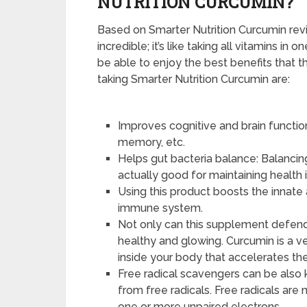
NUTRITION CURCUMIN?
Based on Smarter Nutrition Curcumin rev
incredible; it’s like taking all vitamins in 
be able to enjoy the best benefits that t
taking Smarter Nutrition Curcumin are:
Improves cognitive and brain functi
memory, etc.
Helps gut bacteria balance: Balancin
actually good for maintaining health i
Using this product boosts the innate
immune system.
Not only can this supplement defend 
healthy and glowing. Curcumin is a ver
inside your body that accelerates th
Free radical scavengers can be also 
from free radicals. Free radicals ar
one or more unpaired electrons.