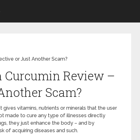
S
ective or Just Another Scam?
on Curcumin Review –
t Another Scam?
gives vitamins, nutrients or minerals that the user
not made to cure any type of illnesses directly
gs, they just enhance the body – and by
sk of acquiring diseases and such.