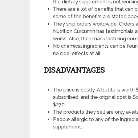
the dietary supplement is not worki
There are a lot of benefits that can 
some of the benefits are stated abo
They ship orders worldwide. Orders ar
Nutrition Curcumin has testimonials a
works. Also, their manufacturing c
No chemical ingredients can be found 
no side-effects at all.
DISADVANTAGES
The price is costly. A bottle is worth
subscribed, and the original cost is $
$270.
The products they sell are only avail
People allergic to any of the ingredie
supplement.