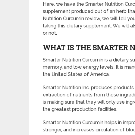
Here, we have the Smarter Nutrition Curcu
supplement produced out of an herb that i
Nutrition Curcumin review, we will tell y
taking this dietary supplement. We will al
or not.
WHAT IS THE SMARTER 
Smarter Nutrition Curcumin is a dietary s
memory, and low energy levels. It is manu
the United States of America.
Smarter Nutrition Inc. produces products 
extraction of nutrients from those ingredi
is making sure that they will only use in
the greatest production facilities.
Smarter Nutrition Curcumin helps in impro
stronger, and increases circulation of blo