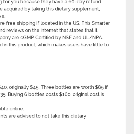
ng for you because they have a 60-day refund.
be acquired by taking this dietary supplement,
ve.
e free shipping if located in the US. This Smarter
nd reviews on the internet that states that it
ompany are cGMP Certified by NSF and UL/NPA.
in this product, which makes users have little to
 $40, originally $45. Three bottles are worth $85 if
135. Buying 6 bottles costs $160, original cost is
able online.
nts are advised to not take this dietary