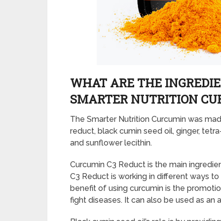
WHAT ARE THE INGREDIE
SMARTER NUTRITION CU
The Smarter Nutrition Curcumin was made
reduct, black cumin seed oil, ginger, tetr
and sunflower lecithin.
Curcumin C3 Reduct is the main ingredien
C3 Reduct is working in different ways to
benefit of using curcumin is the promotio
fight diseases. It can also be used as an 