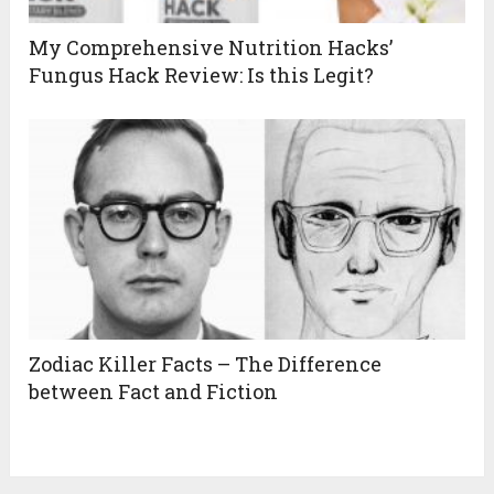
My Comprehensive Nutrition Hacks’
Fungus Hack Review: Is this Legit?
Zodiac Killer Facts – The Difference
between Fact and Fiction