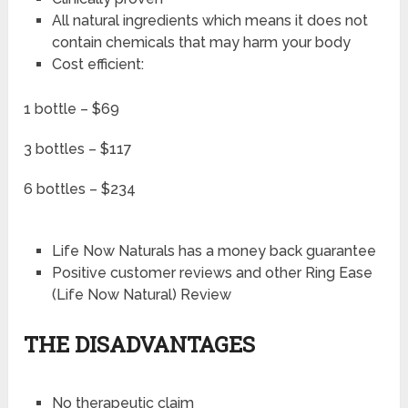
All natural ingredients which means it does not
contain chemicals that may harm your body
Cost efficient:
1 bottle – $69
3 bottles – $117
6 bottles – $234
Life Now Naturals has a money back guarantee
Positive customer reviews and other Ring Ease
(Life Now Natural) Review
THE DISADVANTAGES
No therapeutic claim