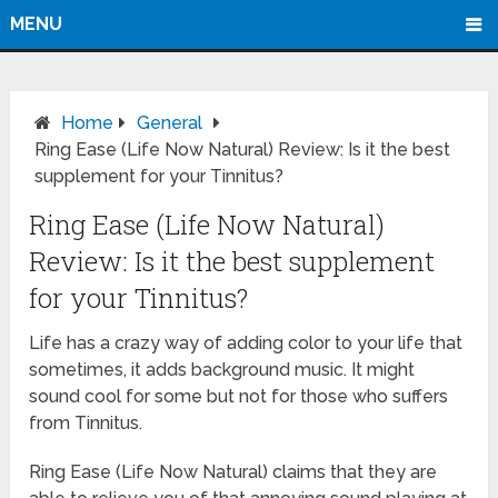
MENU
Home
General
Ring Ease (Life Now Natural) Review: Is it the best
supplement for your Tinnitus?
Ring Ease (Life Now Natural)
Review: Is it the best supplement
for your Tinnitus?
Life has a crazy way of adding color to your life that
sometimes, it adds background music. It might
sound cool for some but not for those who suffers
from Tinnitus.
Ring Ease (Life Now Natural) claims that they are