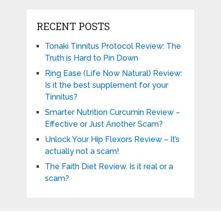
RECENT POSTS
Tonaki Tinnitus Protocol Review: The
Truth is Hard to Pin Down
Ring Ease (Life Now Natural) Review:
Is it the best supplement for your
Tinnitus?
Smarter Nutrition Curcumin Review –
Effective or Just Another Scam?
Unlock Your Hip Flexors Review – It’s
actually not a scam!
The Faith Diet Review. Is it real or a
scam?