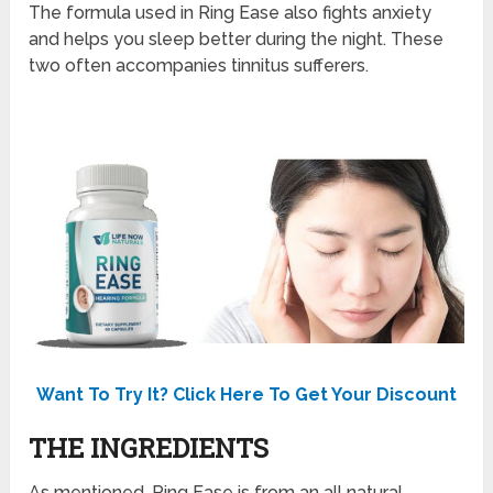
The formula used in Ring Ease also fights anxiety
and helps you sleep better during the night. These
two often accompanies tinnitus sufferers.
Want To Try It? Click Here To Get Your Discount
THE INGREDIENTS
As mentioned, Ring Ease is from an all natural,