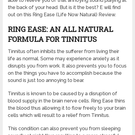
able to relieve you of that annoying sound playing at
the back of your head. But is it the best? E will find
out on this Ring Ease (Life Now Natural) Review.
RING EASE: AN ALL NATURAL
FORMULA FOR TINNITUS
Tinnitus often inhibits the sufferer from living their
life as normal. Some may experience anxiety as it
disrupts you from work. It also prevents you to focus
on the things you have to accomplish because the
sound is just too annoying to bear.
Tinnitus is known to be caused by a disruption of
blood supply in the brain nerve cells. Ring Ease thins
the blood thus allowing it to flow freely to your brain
cells which will result to a relief from Tinnitus.
This condition can also prevent you from sleeping