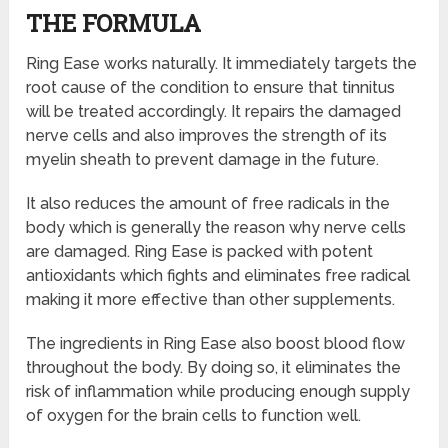
THE FORMULA
Ring Ease works naturally. It immediately targets the
root cause of the condition to ensure that tinnitus
will be treated accordingly. It repairs the damaged
nerve cells and also improves the strength of its
myelin sheath to prevent damage in the future.
It also reduces the amount of free radicals in the
body which is generally the reason why nerve cells
are damaged. Ring Ease is packed with potent
antioxidants which fights and eliminates free radical
making it more effective than other supplements.
The ingredients in Ring Ease also boost blood flow
throughout the body. By doing so, it eliminates the
risk of inflammation while producing enough supply
of oxygen for the brain cells to function well.