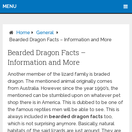
MENU
Home
General
Bearded Dragon Facts – Information and More
Bearded Dragon Facts –
Information and More
Another member of the lizard family is braded
dragon. The mentioned animal originally comes
from Australia. However, since the year 1990’s, the
mentioned can be stumbled upon on whatever pet
shop there is in America. This is dubbed to be one of
the famous reptiles men will be able to see. This is
always included in
bearded dragon facts
too,
which is not surprising anymore. Basically, natural
habitats of the said lizards are just around. They are