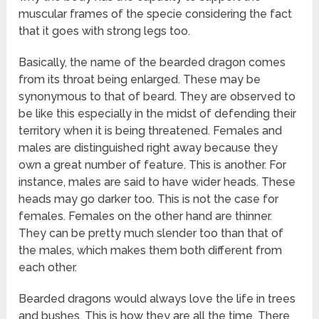
muscular frames of the specie considering the fact
that it goes with strong legs too.
Basically, the name of the bearded dragon comes
from its throat being enlarged. These may be
synonymous to that of beard. They are observed to
be like this especially in the midst of defending their
territory when it is being threatened. Females and
males are distinguished right away because they
own a great number of feature. This is another. For
instance, males are said to have wider heads. These
heads may go darker too. This is not the case for
females. Females on the other hand are thinner.
They can be pretty much slender too than that of
the males, which makes them both different from
each other.
Bearded dragons would always love the life in trees
and bushes. This is how they are all the time. There