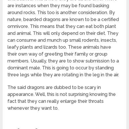
are instances when they may be found basking
around rocks. This too is another consideration. By
nature, bearded dragons are known to be a certified
omnivore. This means that they can eat both plant
and animal. This will only depend on their diet. They
can consume and munch up small rodents, insects,
leafy plants and lizards too. These animals have
their own way of greeting their family or group
members. Usually, they are to show submission to a
dominant male. This is going to occur by standing
three legs while they are rotating in the leg in the air.
The said dragons are dubbed to be scary in
appearance. Well, this is not surprising knowing the
fact that they can really enlarge their throats
whenever they want to.