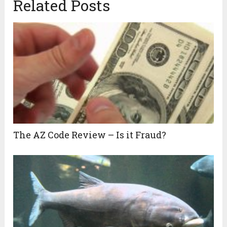
Related Posts
The AZ Code Review – Is it Fraud?