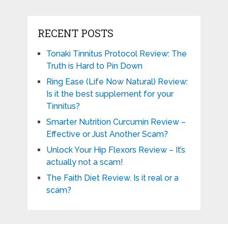
RECENT POSTS
Tonaki Tinnitus Protocol Review: The
Truth is Hard to Pin Down
Ring Ease (Life Now Natural) Review:
Is it the best supplement for your
Tinnitus?
Smarter Nutrition Curcumin Review –
Effective or Just Another Scam?
Unlock Your Hip Flexors Review – It’s
actually not a scam!
The Faith Diet Review. Is it real or a
scam?