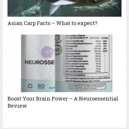
Asian Carp Facts – What to expect?
Boost Your Brain Power – A Neuroessential
Review