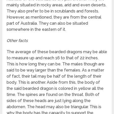
mainly situated in rocky areas, arid and even deserts.
They also prefer to be in scrublands and forests.
However, as mentioned, they are from the central
part of Australia. They can also be situated
somewhere in the eastern of it.
Other facts
The average of these bearded dragons may be able
to measure up and reach 16 to that of 22 inches.
This is how long they can be. The males though are
said to be way larger than the females. As a matter
of fact, their tail may be half of the length of their
body. This is another. Aside from this, the body of
the said bearded dragon is colored in yellow all the
time. The spines are found on the throat. Both of
sides of these heads are just lying along the
abdomen. The head may also be triangular. This is
why the body has the capacity to support the