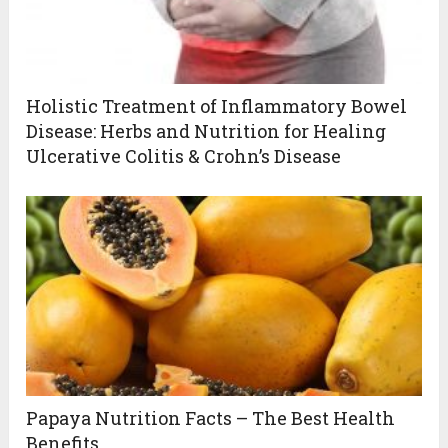
Holistic Treatment of Inflammatory Bowel
Disease: Herbs and Nutrition for Healing
Ulcerative Colitis & Crohn’s Disease
Papaya Nutrition Facts – The Best Health
Benefits