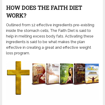
HOW DOES THE FAITH DIET
WORK?
Outlined from 12 effective ingredients pre-existing
inside the stomach cells, The Faith Diet is said to
help in melting excess body fats. Activating these
ingredients is said to be what makes the plan
effective in creating a great and effective weight
loss program.