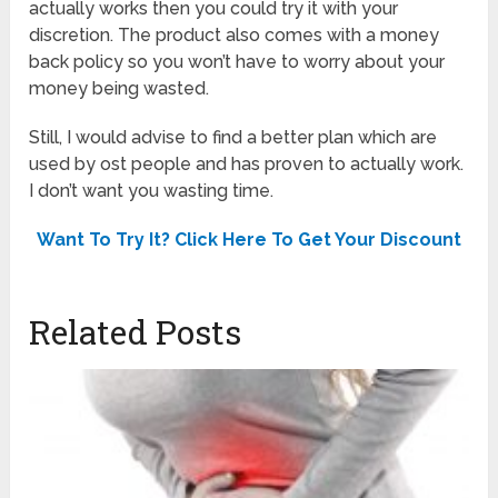
actually works then you could try it with your
discretion. The product also comes with a money
back policy so you won’t have to worry about your
money being wasted.
Still, I would advise to find a better plan which are
used by ost people and has proven to actually work.
I don’t want you wasting time.
Want To Try It? Click Here To Get Your Discount
Related Posts