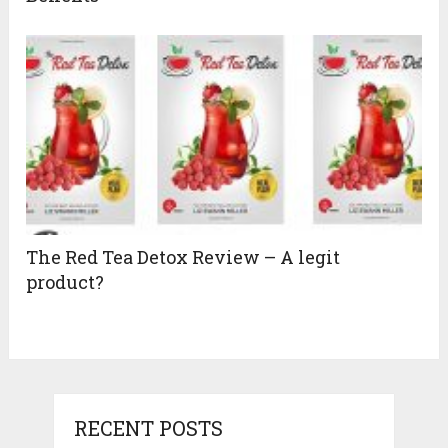
The Red Tea Detox Review – A legit
product?
RECENT POSTS