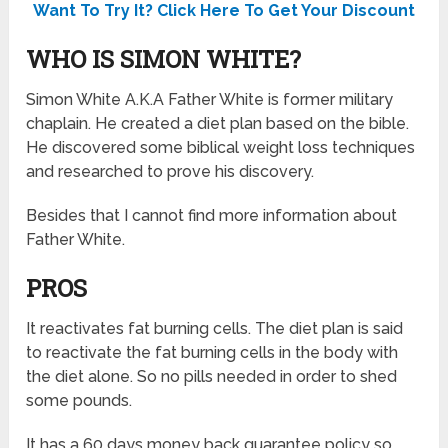
Want To Try It? Click Here To Get Your Discount
WHO IS SIMON WHITE?
Simon White A.K.A Father White is former military
chaplain. He created a diet plan based on the bible.
He discovered some biblical weight loss techniques
and researched to prove his discovery.
Besides that I cannot find more information about
Father White.
PROS
It reactivates fat burning cells. The diet plan is said
to reactivate the fat burning cells in the body with
the diet alone. So no pills needed in order to shed
some pounds.
It has a 60 days money back guarantee policy so