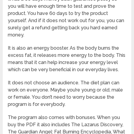
you will have enough time to test and prove the
product. You have 60 days to try the product
yourself. And if it does not work out for you, you can
surely get a refund getting back you hard earned
money.
It is also an energy booster. As the body burns the
excess fat, it releases more energy to the body. This
means that it can help increase your energy level
which can be very beneficial in our everyday lives.
It does not choose an audience. The diet plan can
work on everyone. Maybe you’re young or old, male
or female. You don’t need to worry because the
program is for everybody.
The program also comes with bonuses. When you
buy the PDF it also includes The Lazarus Discovery,
The Guardian Angel: Fat Burning Encyclopedia, What