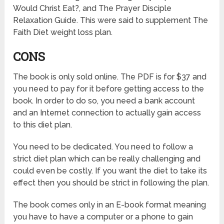
Would Christ Eat?, and The Prayer Disciple
Relaxation Guide. This were said to supplement The
Faith Diet weight loss plan.
CONS
The book is only sold online. The PDF is for $37 and
you need to pay for it before getting access to the
book. In order to do so, you need a bank account
and an Internet connection to actually gain access
to this diet plan.
You need to be dedicated. You need to follow a
strict diet plan which can be really challenging and
could even be costly. If you want the diet to take its
effect then you should be strict in following the plan.
The book comes only in an E-book format meaning
you have to have a computer or a phone to gain