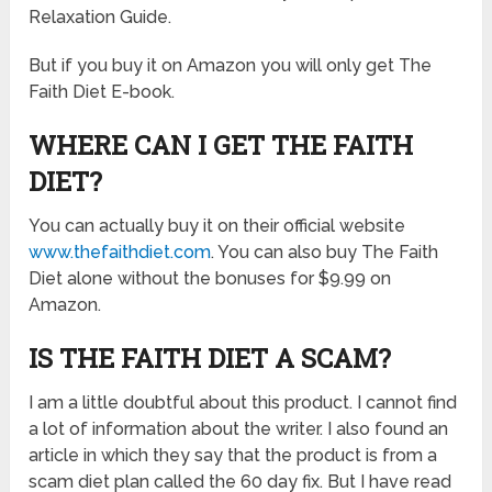
Relaxation Guide.
But if you buy it on Amazon you will only get The
Faith Diet E-book.
WHERE CAN I GET THE FAITH
DIET?
You can actually buy it on their official website
www.thefaithdiet.com
. You can also buy The Faith
Diet alone without the bonuses for $9.99 on
Amazon.
IS THE FAITH DIET A SCAM?
I am a little doubtful about this product. I cannot find
a lot of information about the writer. I also found an
article in which they say that the product is from a
scam diet plan called the 60 day fix. But I have read