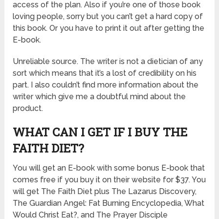
access of the plan. Also if you’re one of those book
loving people, sorry but you can’t get a hard copy of
this book. Or you have to print it out after getting the
E-book.
Unreliable source. The writer is not a dietician of any
sort which means that it’s a lost of credibility on his
part. I also couldn’t find more information about the
writer which give me a doubtful mind about the
product.
WHAT CAN I GET IF I BUY THE
FAITH DIET?
You will get an E-book with some bonus E-book that
comes free if you buy it on their website for $37. You
will get The Faith Diet plus The Lazarus Discovery,
The Guardian Angel: Fat Burning Encyclopedia, What
Would Christ Eat?, and The Prayer Disciple