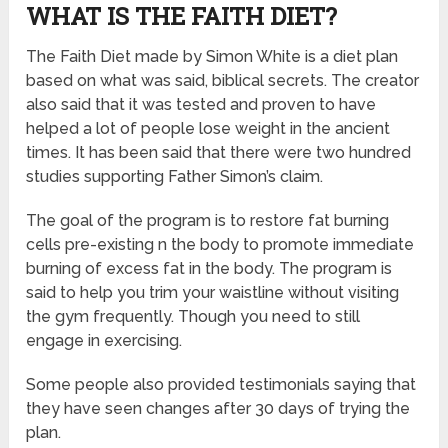
WHAT IS THE FAITH DIET?
The Faith Diet made by Simon White is a diet plan
based on what was said, biblical secrets. The creator
also said that it was tested and proven to have
helped a lot of people lose weight in the ancient
times. It has been said that there were two hundred
studies supporting Father Simon’s claim.
The goal of the program is to restore fat burning
cells pre-existing n the body to promote immediate
burning of excess fat in the body. The program is
said to help you trim your waistline without visiting
the gym frequently. Though you need to still
engage in exercising.
Some people also provided testimonials saying that
they have seen changes after 30 days of trying the
plan.