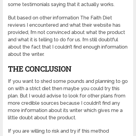
some testimonials saying that it actually works.
But based on other information The Faith Diet
reviews I encountered and what their website has
provided, I’m not convinced about what the product
and what it is telling to do for us. I’m still doubtful
about the fact that I couldn’t find enough information
about the writer.
THE CONCLUSION
If you want to shed some pounds and planning to go
on with a strict diet then maybe you could try this
plan. But I would advise to look for other plans from
more credible sources because I couldn’t find any
more information about its writer which gives me a
little doubt about the product.
If you are willing to risk and try if this method