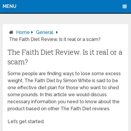
MENU
Home
General
The Faith Diet Review. Is it real or a scam?
The Faith Diet Review. Is it real or a
scam?
Some people are finding ways to lose some excess
weight. The Faith Diet by Simon White is said to be
one effective diet plan for those who want to shed
some pounds. In this article we would discuss
necessary information you need to know about the
product based on other The Faith Diet reviews.
Let’s get started.