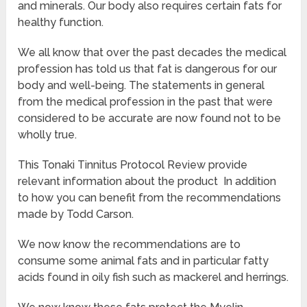
and minerals. Our body also requires certain fats for
healthy function.
We all know that over the past decades the medical
profession has told us that fat is dangerous for our
body and well-being. The statements in general
from the medical profession in the past that were
considered to be accurate are now found not to be
wholly true.
This Tonaki Tinnitus Protocol Review provide
relevant information about the product In addition
to how you can benefit from the recommendations
made by Todd Carson.
We now know the recommendations are to
consume some animal fats and in particular fatty
acids found in oily fish such as mackerel and herrings.