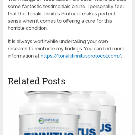
some fantastic testimonials online. I personally feel
that the Tonaki Tinnitus Protocol makes perfect
sense when it comes to offering a cure for this
horrible condition.
It is always worthwhile undertaking your own
research to reinforce my findings. You can find more
information at
https://tonakitinnitusprotocol.com/
.
Related Posts