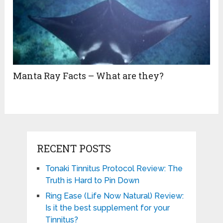
Manta Ray Facts – What are they?
RECENT POSTS
Tonaki Tinnitus Protocol Review: The
Truth is Hard to Pin Down
Ring Ease (Life Now Natural) Review:
Is it the best supplement for your
Tinnitus?