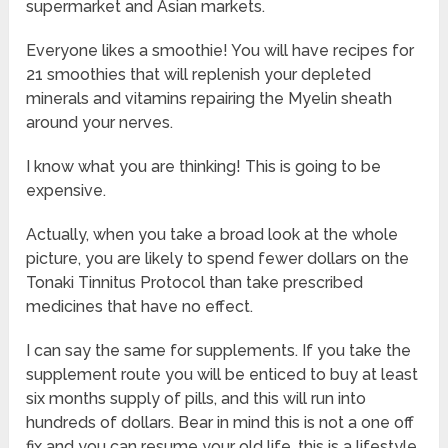
supermarket and Asian markets.
Everyone likes a smoothie! You will have recipes for
21 smoothies that will replenish your depleted
minerals and vitamins repairing the Myelin sheath
around your nerves.
I know what you are thinking! This is going to be
expensive.
Actually, when you take a broad look at the whole
picture, you are likely to spend fewer dollars on the
Tonaki Tinnitus Protocol than take prescribed
medicines that have no effect.
I can say the same for supplements. If you take the
supplement route you will be enticed to buy at least
six months supply of pills, and this will run into
hundreds of dollars. Bear in mind this is not a one off
fix and you can resume your old life, this is a lifestyle