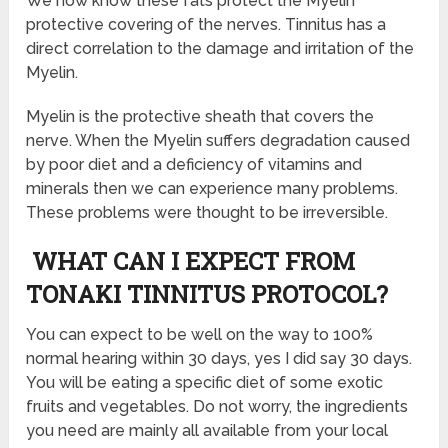
We now know these fats protect the Myelin
protective covering of the nerves. Tinnitus has a
direct correlation to the damage and irritation of the
Myelin.
Myelin is the protective sheath that covers the
nerve. When the Myelin suffers degradation caused
by poor diet and a deficiency of vitamins and
minerals then we can experience many problems.
These problems were thought to be irreversible.
WHAT CAN I EXPECT FROM
TONAKI TINNITUS PROTOCOL?
You can expect to be well on the way to 100%
normal hearing within 30 days, yes I did say 30 days.
You will be eating a specific diet of some exotic
fruits and vegetables. Do not worry, the ingredients
you need are mainly all available from your local