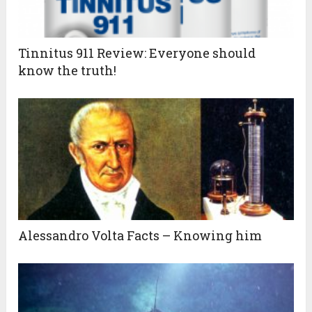
Tinnitus 911 Review: Everyone should
know the truth!
Alessandro Volta Facts – Knowing him