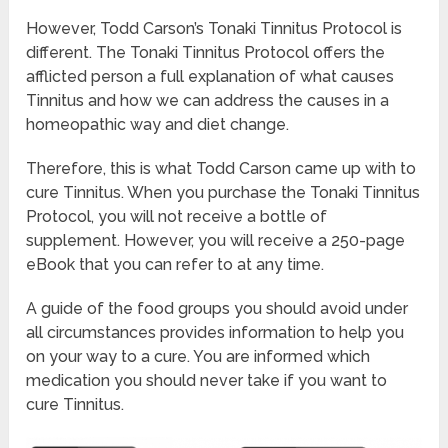
However, Todd Carson’s Tonaki Tinnitus Protocol is
different. The Tonaki Tinnitus Protocol offers the
afflicted person a full explanation of what causes
Tinnitus and how we can address the causes in a
homeopathic way and diet change.
Therefore, this is what Todd Carson came up with to
cure Tinnitus. When you purchase the Tonaki Tinnitus
Protocol, you will not receive a bottle of
supplement. However, you will receive a 250-page
eBook that you can refer to at any time.
A guide of the food groups you should avoid under
all circumstances provides information to help you
on your way to a cure. You are informed which
medication you should never take if you want to
cure Tinnitus.