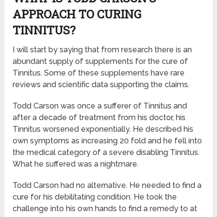
APPROACH TO CURING
TINNITUS?
I will start by saying that from research there is an
abundant supply of supplements for the cure of
Tinnitus. Some of these supplements have rare
reviews and scientific data supporting the claims.
Todd Carson was once a sufferer of Tinnitus and
after a decade of treatment from his doctor, his
Tinnitus worsened exponentially. He described his
own symptoms as increasing 20 fold and he fell into
the medical category of a severe disabling Tinnitus.
What he suffered was a nightmare.
Todd Carson had no alternative. He needed to find a
cure for his debilitating condition. He took the
challenge into his own hands to find a remedy to at