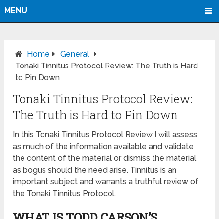
MENU
Home
General
Tonaki Tinnitus Protocol Review: The Truth is Hard
to Pin Down
Tonaki Tinnitus Protocol Review:
The Truth is Hard to Pin Down
In this Tonaki Tinnitus Protocol Review I will assess
as much of the information available and validate
the content of the material or dismiss the material
as bogus should the need arise. Tinnitus is an
important subject and warrants a truthful review of
the Tonaki Tinnitus Protocol.
WHAT IS TODD CARSON’S