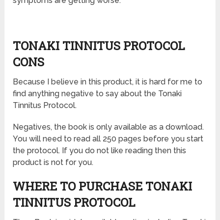
symptoms are getting worse.
TONAKI TINNITUS PROTOCOL
CONS
Because I believe in this product, it is hard for me to
find anything negative to say about the Tonaki
Tinnitus Protocol.
Negatives, the book is only available as a download.
You will need to read all 250 pages before you start
the protocol. If you do not like reading then this
product is not for you.
WHERE TO PURCHASE TONAKI
TINNITUS PROTOCOL