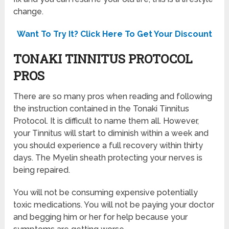
change.
Want To Try It? Click Here To Get Your Discount
TONAKI TINNITUS PROTOCOL
PROS
There are so many pros when reading and following
the instruction contained in the Tonaki Tinnitus
Protocol. It is difficult to name them all. However,
your Tinnitus will start to diminish within a week and
you should experience a full recovery within thirty
days. The Myelin sheath protecting your nerves is
being repaired.
You will not be consuming expensive potentially
toxic medications. You will not be paying your doctor
and begging him or her for help because your