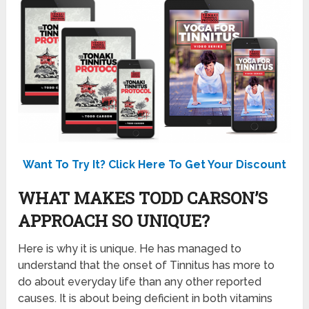
Want To Try It? Click Here To Get Your Discount
WHAT MAKES TODD CARSON’S
APPROACH SO UNIQUE?
Here is why it is unique. He has managed to
understand that the onset of Tinnitus has more to
do about everyday life than any other reported
causes. It is about being deficient in both vitamins