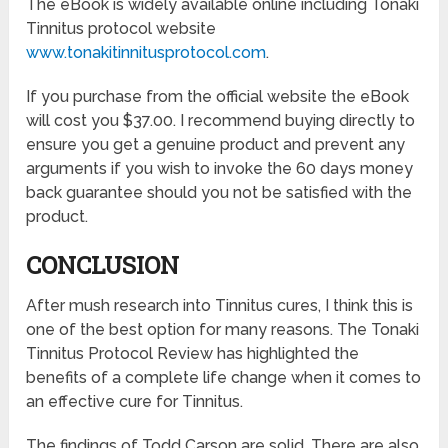
The eBook is widely available online including Tonaki
Tinnitus protocol website
www.tonakitinnitusprotocol.com
.
If you purchase from the official website the eBook
will cost you $37.00. I recommend buying directly to
ensure you get a genuine product and prevent any
arguments if you wish to invoke the 60 days money
back guarantee should you not be satisfied with the
product.
CONCLUSION
After mush research into Tinnitus cures, I think this is
one of the best option for many reasons. The Tonaki
Tinnitus Protocol Review has highlighted the
benefits of a complete life change when it comes to
an effective cure for Tinnitus.
The findings of Todd Carson are solid. There are also