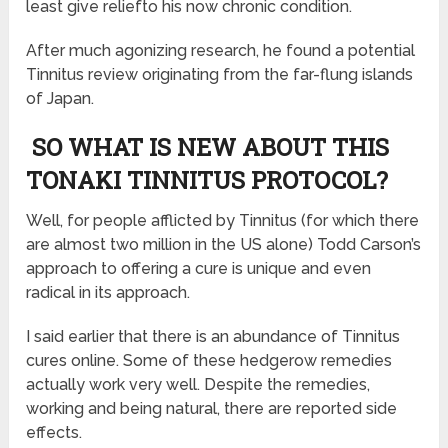
least give reliefto his now chronic condition.
After much agonizing research, he found a potential
Tinnitus review originating from the far-flung islands
of Japan.
SO WHAT IS NEW ABOUT THIS
TONAKI TINNITUS PROTOCOL?
Well, for people afflicted by Tinnitus (for which there
are almost two million in the US alone) Todd Carson’s
approach to offering a cure is unique and even
radical in its approach.
I said earlier that there is an abundance of Tinnitus
cures online. Some of these hedgerow remedies
actually work very well. Despite the remedies,
working and being natural, there are reported side
effects.