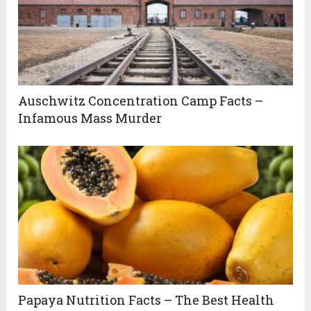
Auschwitz Concentration Camp Facts –
Infamous Mass Murder
Papaya Nutrition Facts – The Best Health