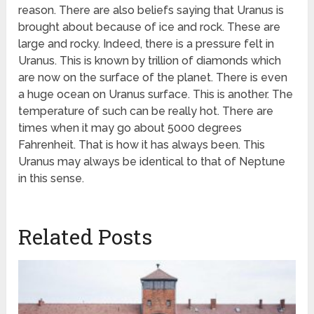
reason. There are also beliefs saying that Uranus is
brought about because of ice and rock. These are
large and rocky. Indeed, there is a pressure felt in
Uranus. This is known by trillion of diamonds which
are now on the surface of the planet. There is even
a huge ocean on Uranus surface. This is another. The
temperature of such can be really hot. There are
times when it may go about 5000 degrees
Fahrenheit. That is how it has always been. This
Uranus may always be identical to that of Neptune
in this sense.
Related Posts