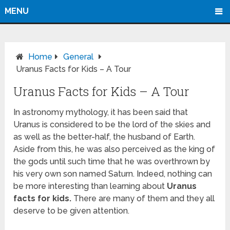
MENU
Home
General
Uranus Facts for Kids – A Tour
Uranus Facts for Kids – A Tour
In astronomy mythology, it has been said that
Uranus is considered to be the lord of the skies and
as well as the better-half, the husband of Earth.
Aside from this, he was also perceived as the king of
the gods until such time that he was overthrown by
his very own son named Saturn. Indeed, nothing can
be more interesting than learning about
Uranus
facts for kids.
There are many of them and they all
deserve to be given attention.