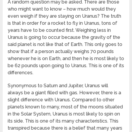
A random question may be asked. There are those
who might want to know – how much would they
even weigh if they are staying on Uranus? The truth
is that in order for a rocket to fly in Uranus, tons of
years have to be counted first. Weighing less in
Uranus is going to occur because the gravity of the
said planet is not like that of Earth. This only goes to
show that if a person actually weighs 70 pounds
whenever he is on Earth, and then he is most likely to
be 62 pounds upon going to Uranus. This is one of its
differences.
Synonymous to Saturn and Jupiter, Uranus will
always be a giant filled with gas. However, there is a
slight difference with Uranus. Compared to other
planets known to many, most of the moons situated
in the Solar System, Uranus is most likely to spin on
its side. This is one of its many characteristics. This
transpired because there is a belief that many years