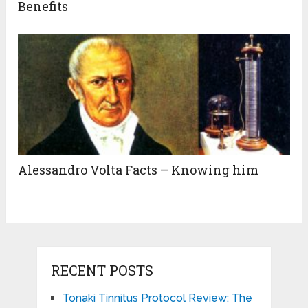
Benefits
Alessandro Volta Facts – Knowing him
RECENT POSTS
Tonaki Tinnitus Protocol Review: The