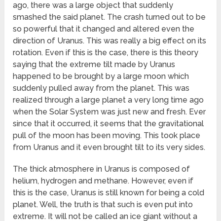
ago, there was a large object that suddenly
smashed the said planet. The crash turned out to be
so powerful that it changed and altered even the
direction of Uranus. This was really a big effect on its
rotation. Even if this is the case, there is this theory
saying that the extreme tilt made by Uranus
happened to be brought by a large moon which
suddenly pulled away from the planet. This was
realized through a large planet a very long time ago
when the Solar System was just new and fresh. Ever
since that it occurred, it seems that the gravitational
pull of the moon has been moving. This took place
from Uranus and it even brought tilt to its very sides.
The thick atmosphere in Uranus is composed of
helium, hydrogen and methane. However, even if
this is the case, Uranus is still known for being a cold
planet. Well, the truth is that such is even put into
extreme. It will not be called an ice giant without a