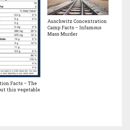
Auschwitz Concentration
Camp Facts – Infamous
Mass Murder
tion Facts – The
out this vegetable