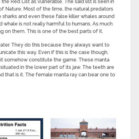
the Red List as vulnerable. The said list is seen in
of Nature. Most of the time, the natural predators
ge sharks and even these false killer whales around
d whale is not really harmful to humans. As much
g on them. This is one of the best parts of it.
ater. They do this because they always want to
icate this way. Even if this is the case though,
 like it somehow constitute the game. These manta
ituated in the lower part of its jaw. The teeth are
d that is it. The female manta ray can bear one to