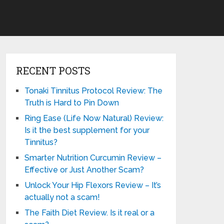
RECENT POSTS
Tonaki Tinnitus Protocol Review: The
Truth is Hard to Pin Down
Ring Ease (Life Now Natural) Review:
Is it the best supplement for your
Tinnitus?
Smarter Nutrition Curcumin Review –
Effective or Just Another Scam?
Unlock Your Hip Flexors Review – It’s
actually not a scam!
The Faith Diet Review. Is it real or a