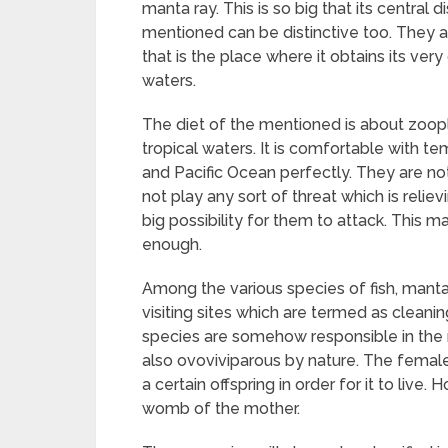
manta ray. This is so big that its central 
mentioned can be distinctive too. They ar
that is the place where it obtains its ver
waters.
The diet of the mentioned is about zoopl
tropical waters. It is comfortable with te
and Pacific Ocean perfectly. They are n
not play any sort of threat which is reliev
big possibility for them to attack. This
enough.
Among the various species of fish, manta
visiting sites which are termed as cleani
species are somehow responsible in the 
also ovoviviparous by nature. The female i
a certain offspring in order for it to live. 
womb of the mother.