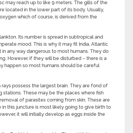
disc may reach up to like 9 meters. The gills of the
e located in the lower part of its body. Usually,
y oxygen which of course, is derived from the
ankton. Its number is spread in subtropical and
mperate mood. This is why it may fit India, Atlantic
ot in any way dangerous to most humans. They do
ing. However, if they will be disturbed – there is a
 may happen so most humans should be careful
 rays possess the largest brain. They are fond of
ng stations. These may be the places where fish
removal of parasites coming from skin. These are
n this juncture is most likely going to give birth to
However, it will initially develop as eggs inside the