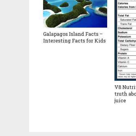
Galapagos Island Facts –
Interesting Facts for Kids
V8 Nutri
truth ab
juice