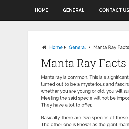
HOME
GENERAL
CONTACT U
Home
General
Manta Ray Facts
Manta Ray Facts 
Manta ray is common. This is a significant
turned out to be a mysterious and fascin
whether you are young or old, you will su
Meeting the said specie will not be impos
They have a lot to offer.
Basically, there are two species of these 
The other one is known as the giant mantr