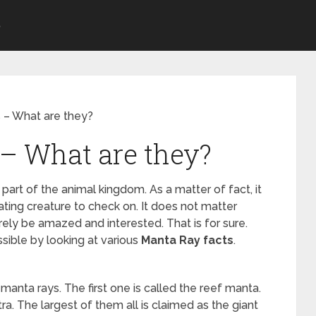
S
 – What are they?
– What are they?
 part of the animal kingdom. As a matter of fact, it
ating creature to check on. It does not matter
rely be amazed and interested. That is for sure.
sible by looking at various
Manta Ray facts
.
manta rays. The first one is called the reef manta.
a. The largest of them all is claimed as the giant