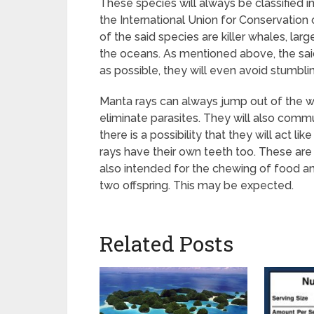
These species will always be classified in 
the International Union for Conservation 
of the said species are killer whales, lar
the oceans. As mentioned above, the sai
as possible, they will even avoid stumblin
Manta rays can always jump out of the w
eliminate parasites. They will also commun
there is a possibility that they will act
rays have their own teeth too. These are s
also intended for the chewing of food an
two offspring. This may be expected.
Related Posts