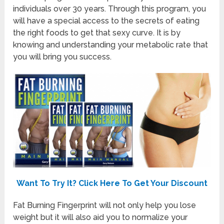
individuals over 30 years. Through this program, you
will have a special access to the secrets of eating
the right foods to get that sexy curve. It is by
knowing and understanding your metabolic rate that
you will bring you success.
Want To Try It? Click Here To Get Your Discount
Fat Burning Fingerprint will not only help you lose
weight but it will also aid you to normalize your