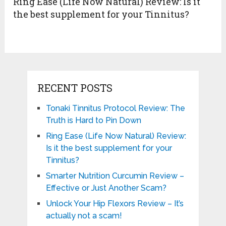
Ring Ease (Life Now Natural) Review: Is it
the best supplement for your Tinnitus?
RECENT POSTS
Tonaki Tinnitus Protocol Review: The
Truth is Hard to Pin Down
Ring Ease (Life Now Natural) Review:
Is it the best supplement for your
Tinnitus?
Smarter Nutrition Curcumin Review –
Effective or Just Another Scam?
Unlock Your Hip Flexors Review – It’s
actually not a scam!