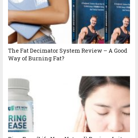
The Fat Decimator System Review – A Good
Way of Burning Fat?