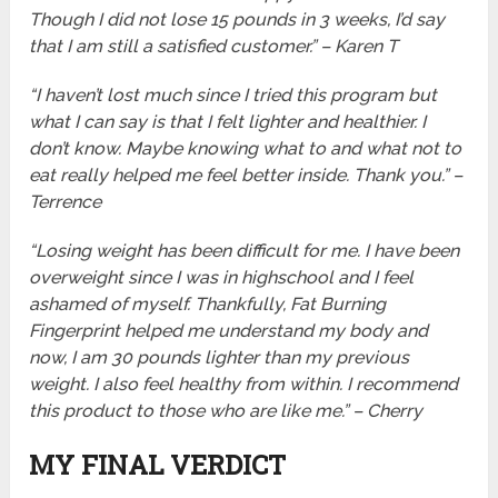
Though I did not lose 15 pounds in 3 weeks, I’d say
that I am still a satisfied customer.” – Karen T
“I haven’t lost much since I tried this program but
what I can say is that I felt lighter and healthier. I
don’t know. Maybe knowing what to and what not to
eat really helped me feel better inside. Thank you.” –
Terrence
“Losing weight has been difficult for me. I have been
overweight since I was in highschool and I feel
ashamed of myself. Thankfully, Fat Burning
Fingerprint helped me understand my body and
now, I am 30 pounds lighter than my previous
weight. I also feel healthy from within. I recommend
this product to those who are like me.” – Cherry
MY FINAL VERDICT