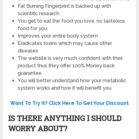
Fat Burning Fingerprint is backed up with
scientific research
You get to eat the food you love, no tasteless
food for you
Improves your entire body system
Eradicates toxins which may cause other
diseases
The website is very much confident with their
product thus they offer 100% Money back
guarantee
You will better understand how your metabolic
system works and how it will benefit you
Want To Try It? Click Here To Get Your Discount
IS THERE ANYTHING I SHOULD
WORRY ABOUT?