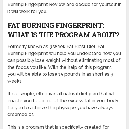
Burning Fingerprint Review and decide for yourself if
it will work for you.
FAT BURNING FINGERPRINT:
WHAT IS THE PROGRAM ABOUT?
Formerly known as 3 Week Fat Blast Diet, Fat
Burning Fingerprint will help you understand how you
can possibly lose weight without eliminating most of
the foods you like. With the help of this program,
you will be able to lose 15 pounds in as short as 3
weeks.
It is a simple, effective, all natural diet plan that will
enable you to get rid of the excess fat in your body
for you to achieve the physique you have always
dreamed of.
This is a program that is specifically created for