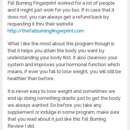
Fat Burning Fingerprint worked for a lot of people
and it might just work for you too. If in case that it
does not, you can always get a refund back by
requesting it thru their website
http://thefatburningfingerprint.com
What I like the most about this program though is
that it helps you attain the body you want by
understanding your body first. It also cleanses your
system and improves your hormonal function which
means, if ever you fail to lose weight, you will still be
healthier than before.
It is never easy to lose weight and sometimes we
end up doing something drastic just to get the body
we always wanted. So before you take any
supplement or indulge in some program, make sure
that you read about it just like this Fat Burning
Review I did.