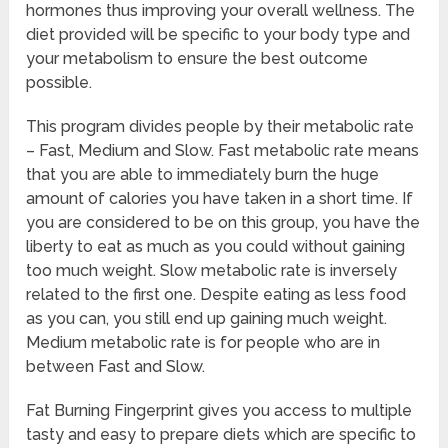
hormones thus improving your overall wellness. The
diet provided will be specific to your body type and
your metabolism to ensure the best outcome
possible.
This program divides people by their metabolic rate
– Fast, Medium and Slow. Fast metabolic rate means
that you are able to immediately burn the huge
amount of calories you have taken in a short time. If
you are considered to be on this group, you have the
liberty to eat as much as you could without gaining
too much weight. Slow metabolic rate is inversely
related to the first one. Despite eating as less food
as you can, you still end up gaining much weight.
Medium metabolic rate is for people who are in
between Fast and Slow.
Fat Burning Fingerprint gives you access to multiple
tasty and easy to prepare diets which are specific to