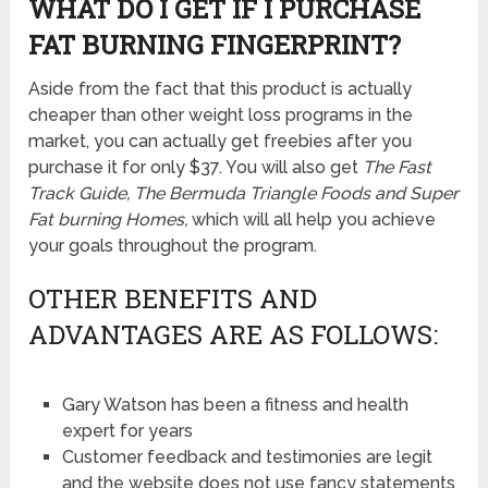
WHAT DO I GET IF I PURCHASE
FAT BURNING FINGERPRINT?
Aside from the fact that this product is actually
cheaper than other weight loss programs in the
market, you can actually get freebies after you
purchase it for only $37. You will also get
The Fast
Track Guide, The Bermuda Triangle Foods and Super
Fat burning Homes,
which will all help you achieve
your goals throughout the program.
OTHER BENEFITS AND
ADVANTAGES ARE AS FOLLOWS:
Gary Watson has been a fitness and health
expert for years
Customer feedback and testimonies are legit
and the website does not use fancy statements