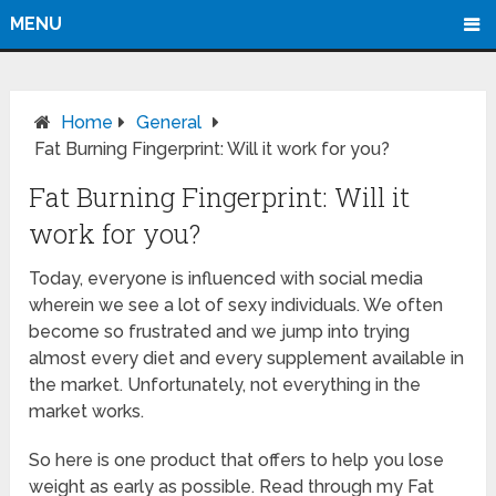
MENU
Home
General
Fat Burning Fingerprint: Will it work for you?
Fat Burning Fingerprint: Will it
work for you?
Today, everyone is influenced with social media
wherein we see a lot of sexy individuals. We often
become so frustrated and we jump into trying
almost every diet and every supplement available in
the market. Unfortunately, not everything in the
market works.
So here is one product that offers to help you lose
weight as early as possible. Read through my Fat