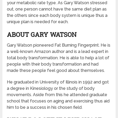
your metabolic rate type. As Gary Watson stressed
out, one person cannot have the same diet plan as
the others since each body system is unique thus a
unique plan is needed for each.
ABOUT GARY WATSON
Gary Watson pioneered Fat Burning Fingerprint. He is
a well-known Amazon author and is a lead expert in
total body transformation. He is able to help a lot of
people with their body transformation and had
made these people feel good about themselves.
He graduated in University of Illinois in 1992 and got
a degree in Kinesiology or the study of body
movements. Aside from this he attended graduate
school that focuses on aging and exercising thus aid
him to be a success in his chosen field.