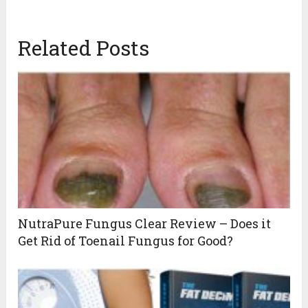
Related Posts
NutraPure Fungus Clear Review – Does it
Get Rid of Toenail Fungus for Good?