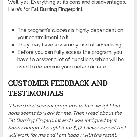
Well, yes. Everything as its cons and disadvantages.
Here’s for Fat Burning Fingerprint.
The program’s success is highly dependent on
your commitment to it.
They may have a scammy kind of advertising
Before you can fully access the program, you
have to answer a lot of questions which will be
used to determine your metabolic rate
CUSTOMER FEEDBACK AND
TESTIMONIALS
“I have tried several programs to lose weight but
none seems to work for me. Then I read about the
Fat Burning Fingerprint and I was intrigued by it.
Soon enough, I bought it for $37. I never expect that
will work for me and I am happy with the result.